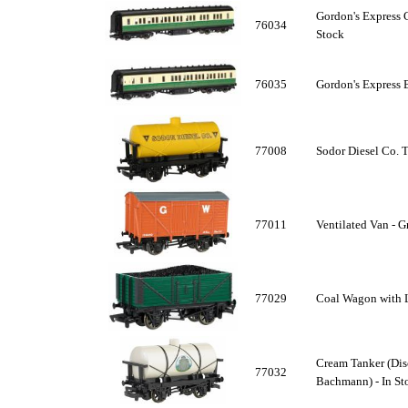
Gordon's Express 
76034
Stock
76035
Gordon's Express 
77008
Sodor Diesel Co. T
77011
Ventilated Van - G
77029
Coal Wagon with L
Cream Tanker (Dis
77032
Bachmann) - In St