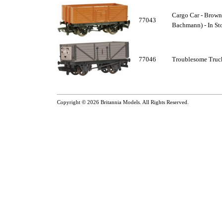
Cargo Car - Brown
77043
Bachmann) - In St
77046
Troublesome Truck
Copyright © 2026
Britannia Models
. All Rights Reserved.