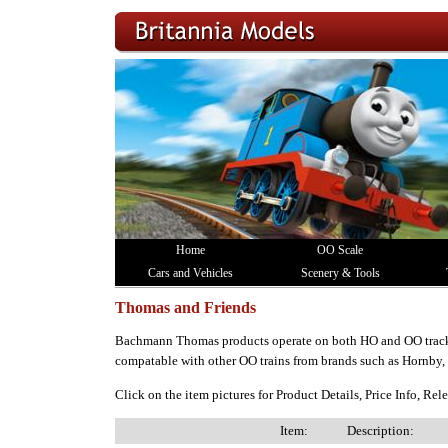
Home
OO Scale
Cars and Vehicles
Scenery & Tools
Thomas and Friends
Bachmann Thomas products operate on both HO and OO track
compatable with other OO trains from brands such as Hornby
Click on the item pictures for Product Details, Price Info, Re
Item:
Description: