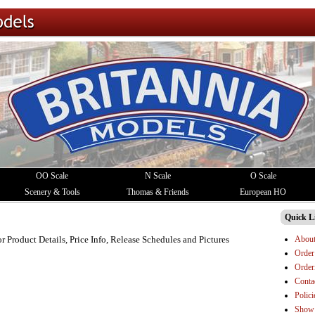
OO Scale
N Scale
O Scale
Scenery & Tools
Thomas & Friends
European HO
Quick L
Abou
or Product Details, Price Info, Release Schedules and Pictures
Order
Order
Conta
Polici
Show 