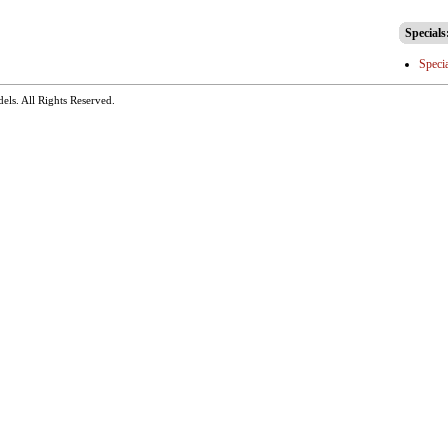
Specials
Speci
dels
. All Rights Reserved.