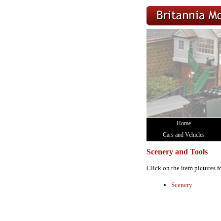
Home
Cars and Vehicles
Scenery and Tools
Click on the item pictures f
Scenery