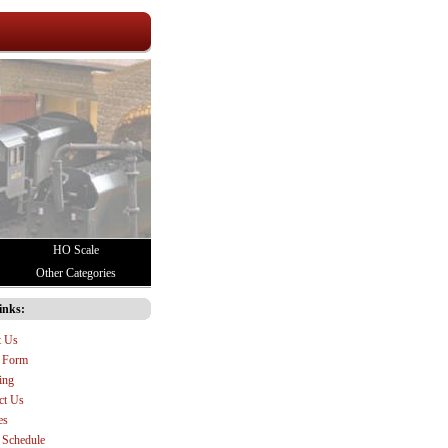
HO Scale
Other Categories
inks:
t Us
 Form
ing
ct Us
es
Schedule