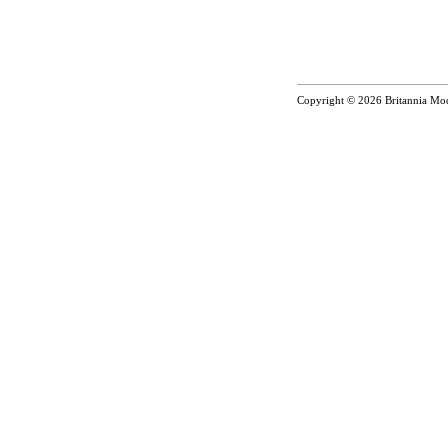
Copyright © 2026
Britannia Mo