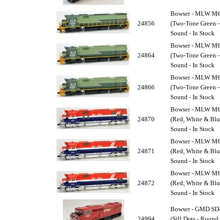
Bowser - MLW M63
24856
(Two-Tone Green -
Sound - In Stock
Bowser - MLW M63
24864
(Two-Tone Green -
Sound - In Stock
Bowser - MLW M63
24866
(Two-Tone Green -
Sound - In Stock
Bowser - MLW M63
24870
(Red, White & Blu
Sound - In Stock
Bowser - MLW M63
24871
(Red, White & Blu
Sound - In Stock
Bowser - MLW M63
24872
(Red, White & Blu
Sound - In Stock
Bowser - GMD SD4
24994
(Sill Dots - Roun