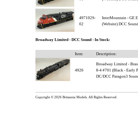
497102S-
InterMountain - GE
02
(Website) DCC Sound 
Broadway Limited - DCC Sound - In Stock:
Item:
Description:
Broadway Limited - Bras
4926
8-4 #701 (Black - Early P
DC/DCC Paragon3 Sound 
Copyright © 2026
Britannia Models
. All Rights Reserved.