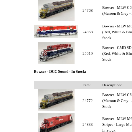
Bowser - MLW C6
24768
(Maroon & Grey - S
Bowser - MLW M63
24868
(Red, White & Blue
Stock
Bowser - GMD SD4
25019
(Red, White & Blue
Stock
Bowser - DCC Sound - In Stock:
Item:
Description:
Bowser - MLW C6
24772
(Maroon & Grey - 
Stock
Bowser - MLW M63
24833
Stripes - Large M
In Stock