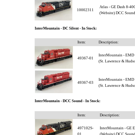
Atlas - GE Dash 8-4
10002311
(Website) DCC Sound 
InterMountain - DC Silent - In Stock:
Item:
Description:
InterMountain - EMD
49367-01
(St. Lawrence & Hudso
InterMountain - EMD
49367-03
(St. Lawrence & Hudso
InterMountain - DCC Sound - In Stock:
Item:
Description:
497102S-
InterMountain - GE
01
(Website) DCC Sound 