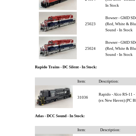
In Stock
Bowser - GMD SD4
25023
(Red, White & Blu
Sound - In Stock
Bowser - GMD SD4
25024
(Red, White & Blu
Sound - In Stock
Rapido Trains - DC Silent - In Stock:
Item:
Description:
Rapido - Alco RS-11 -
31036
(ex New Haven) (PC Bl
Atlas - DCC Sound - In Stock:
Item:
Description: