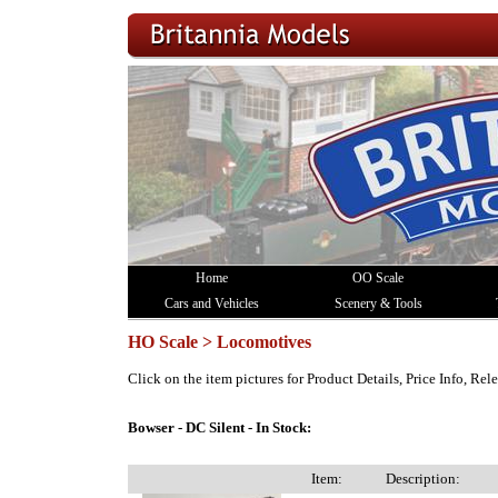
Home
OO Scale
Cars and Vehicles
Scenery & Tools
HO Scale > Locomotives
Click on the item pictures for Product Details, Price Info, Re
Bowser - DC Silent - In Stock:
Item:
Description: