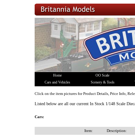
Home
OO Scale
Cars and Vehicles
Scenery & Tools
Click on the item pictures for Product Details, Price Info, Re
Listed below are all our current In Stock 1/148 Scale Diec
Cars:
Item:
Description: