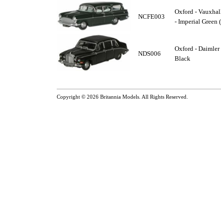
Oxford - Vauxhall
NCFE003
- Imperial Green 
Oxford - Daimler
NDS006
Black
Copyright © 2026
Britannia Models
. All Rights Reserved.