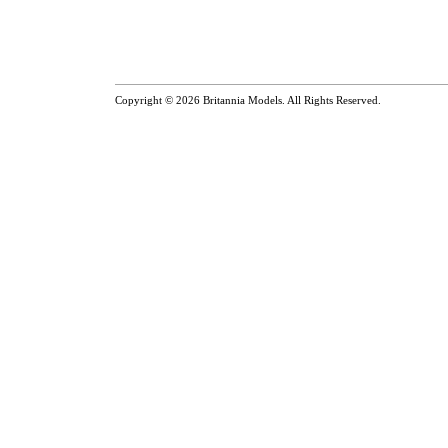
Copyright © 2026
Britannia Models
. All Rights Reserved.