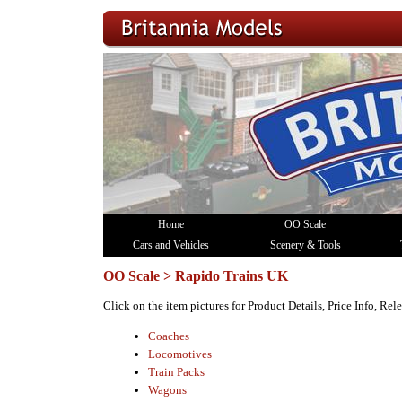
Home
OO Scale
Cars and Vehicles
Scenery & Tools
OO Scale > Rapido Trains UK
Click on the item pictures for Product Details, Price Info, Re
Coaches
Locomotives
Train Packs
Wagons