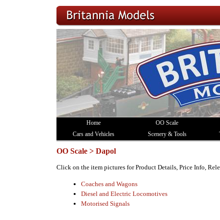
Home
OO Scale
Cars and Vehicles
Scenery & Tools
OO Scale > Dapol
Click on the item pictures for Product Details, Price Info, Re
Coaches and Wagons
Diesel and Electric Locomotives
Motorised Signals