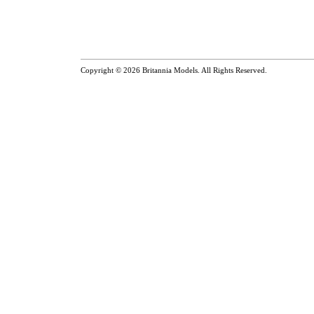
Copyright © 2026
Britannia Models
. All Rights Reserved.