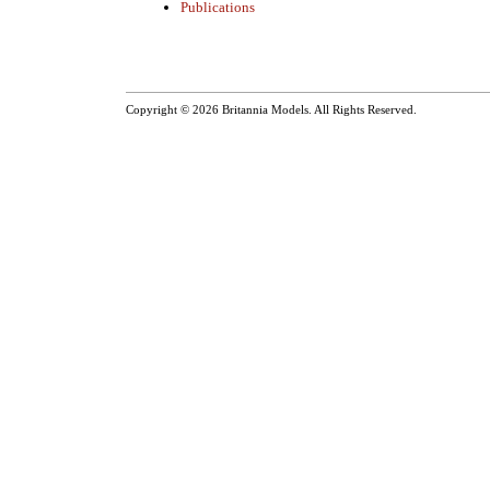
Publications
Copyright © 2026
Britannia Models
. All Rights Reserved.