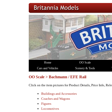
Home
OO Scale
Cars and Vehicles
Scenery & Tools
OO Scale > Bachmann / EFE Rail
Click on the item pictures for Product Details, Price Info, Re
Buildings and Accessories
Coaches and Wagons
Figures
Locomotives